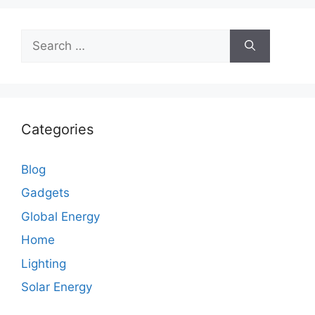
Search
for:
Categories
Blog
Gadgets
Global Energy
Home
Lighting
Solar Energy