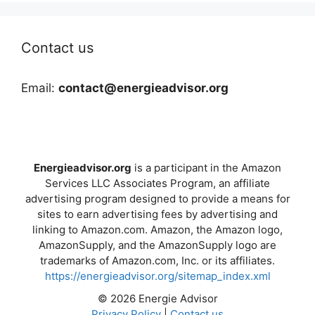
Contact us
Email:
contact@energieadvisor.org
Energieadvisor.org
is a participant in the Amazon
Services LLC Associates Program, an affiliate
advertising program designed to provide a means for
sites to earn advertising fees by advertising and
linking to Amazon.com. Amazon, the Amazon logo,
AmazonSupply, and the AmazonSupply logo are
trademarks of Amazon.com, Inc. or its affiliates.
https://energieadvisor.org/sitemap_index.xml
© 2026 Energie Advisor
Privacy Policy
|
Contact us