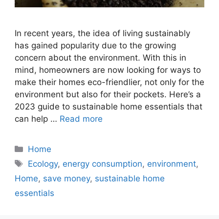
In recent years, the idea of living sustainably
has gained popularity due to the growing
concern about the environment. With this in
mind, homeowners are now looking for ways to
make their homes eco-friendlier, not only for the
environment but also for their pockets. Here’s a
2023 guide to sustainable home essentials that
can help …
Read more
Categories
Home
Tags
Ecology
,
energy consumption
,
environment
,
Home
,
save money
,
sustainable home
essentials