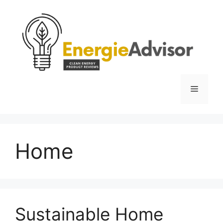
Skip
to
content
Menu
Home
Sustainable Home