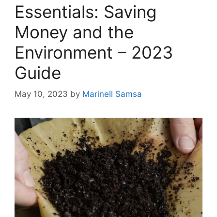
Essentials: Saving
Money and the
Environment – 2023
Guide
May 10, 2023
by
Marinell Samsa