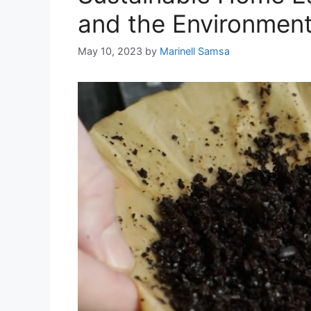
and the Environmen
May 10, 2023
by
Marinell Samsa