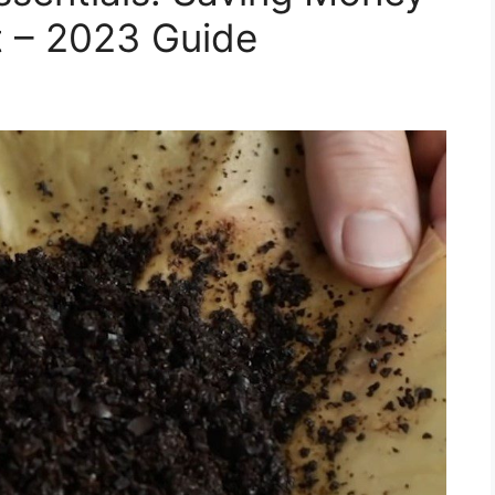
t – 2023 Guide