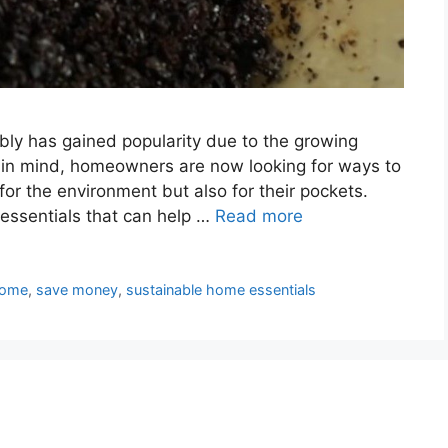
nably has gained popularity due to the growing
 in mind, homeowners are now looking for ways to
for the environment but also for their pockets.
essentials that can help …
Read more
ome
,
save money
,
sustainable home essentials