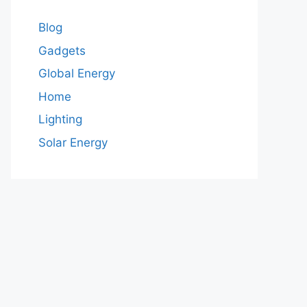
Blog
Gadgets
Global Energy
Home
Lighting
Solar Energy