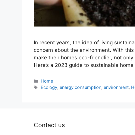
In recent years, the idea of living sustai
concern about the environment. With this
make their homes eco-friendlier, not only 
Here’s a 2023 guide to sustainable home 
Categories
Home
Tags
Ecology
,
energy consumption
,
environment
,
H
Contact us