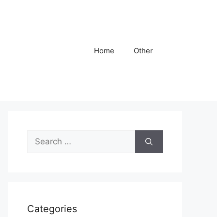
Home
Other
Search
for:
Categories