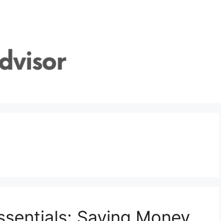
sentials: Saving Money