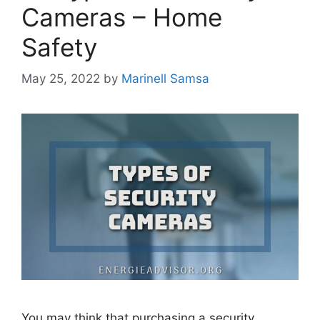
Cameras – Home
Safety
May 25, 2022
by
Marinell Samsa
You may think that purchasing a security