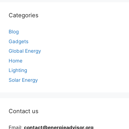
Categories
Blog
Gadgets
Global Energy
Home
Lighting
Solar Energy
Contact us
Email:
contact@energieadvisor.org