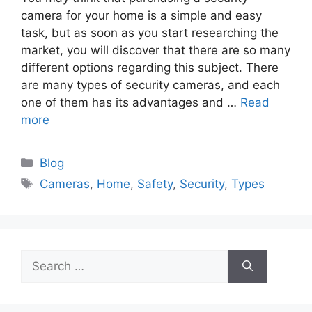
camera for your home is a simple and easy
task, but as soon as you start researching the
market, you will discover that there are so many
different options regarding this subject. There
are many types of security cameras, and each
one of them has its advantages and …
Read
more
Categories
Blog
Tags
Cameras
,
Home
,
Safety
,
Security
,
Types
Search
for: