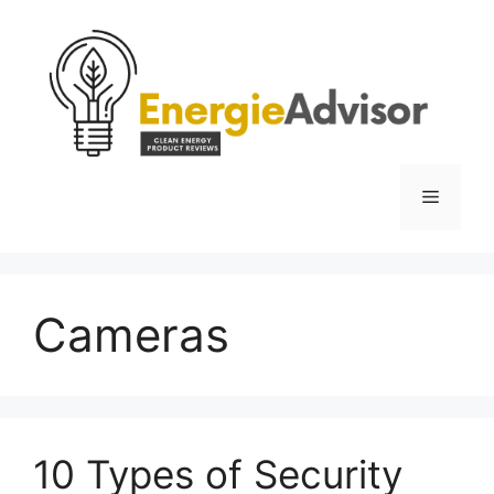
Skip
to
content
Menu
Cameras
10 Types of Security