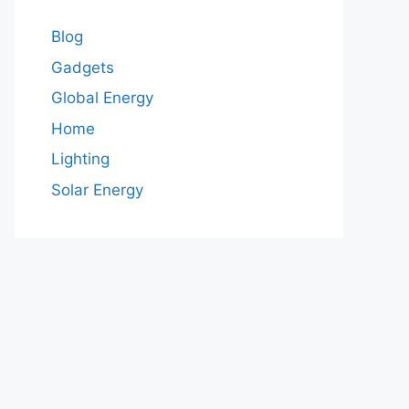
Blog
Gadgets
Global Energy
Home
Lighting
Solar Energy