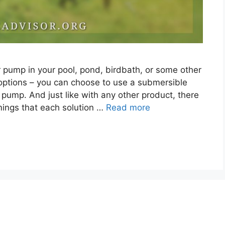
er pump in your pool, pond, birdbath, or some other
options – you can choose to use a submersible
ump. And just like with any other product, there
ngs that each solution …
Read more