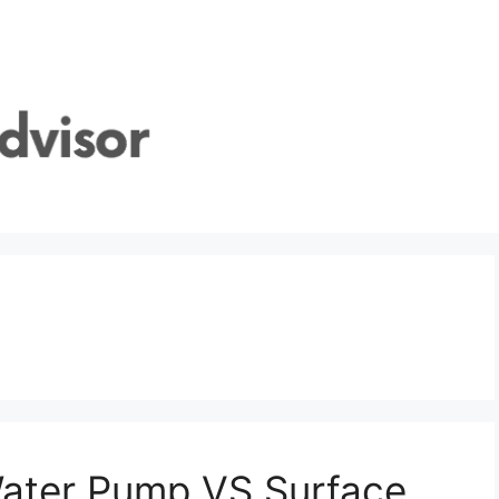
Water Pump VS Surface