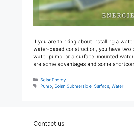
If you are thinking about installing a wat
water-based construction, you have two 
water pump, or a surface-mounted water p
are some advantages and some shortcomi
Categories
Solar Energy
Tags
Pump
,
Solar
,
Submersible
,
Surface
,
Water
Contact us