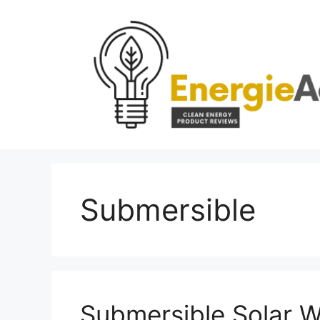
Skip
to
content
Submersible
Submersible Solar 