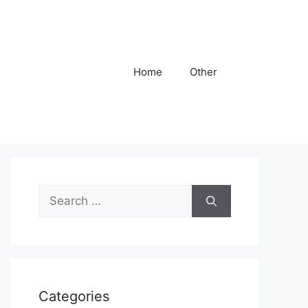
Home
Other
Search
for:
Categories