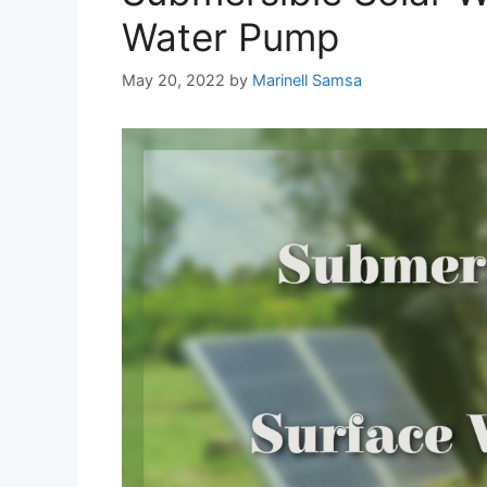
Water Pump
May 20, 2022
by
Marinell Samsa