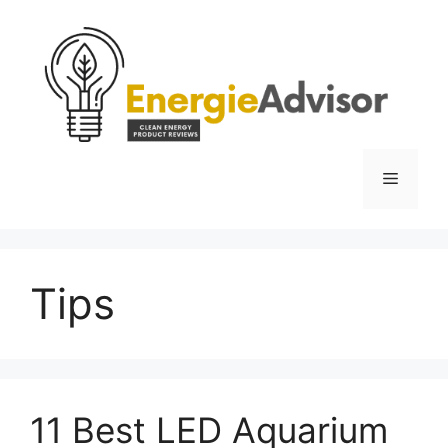
Skip
to
content
Menu
Tips
11 Best LED Aquarium