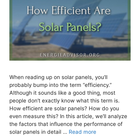
When reading up on solar panels, you’ll
probably bump into the term “efficiency.”
Although it sounds like a good thing, most
people don’t exactly know what this term is.
How efficient are solar panels? How do you
even measure this? In this article, we’ll analyze
the factors that influence the performance of
solar panels in detail …
Read more