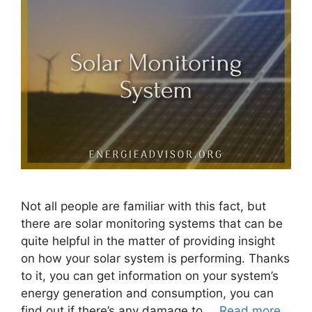
Not all people are familiar with this fact, but
there are solar monitoring systems that can be
quite helpful in the matter of providing insight
on how your solar system is performing. Thanks
to it, you can get information on your system’s
energy generation and consumption, you can
find out if there’s any damage to …
Read more