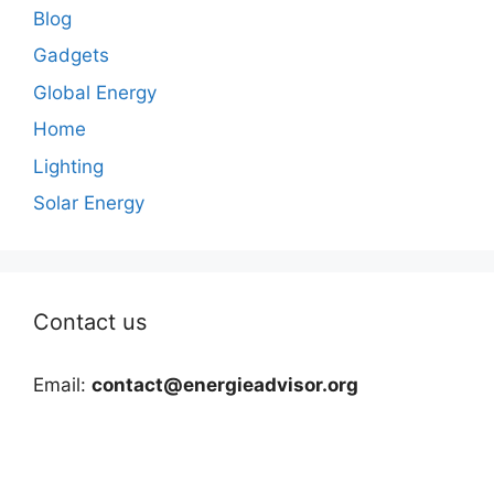
Blog
Gadgets
Global Energy
Home
Lighting
Solar Energy
Contact us
Email:
contact@energieadvisor.org