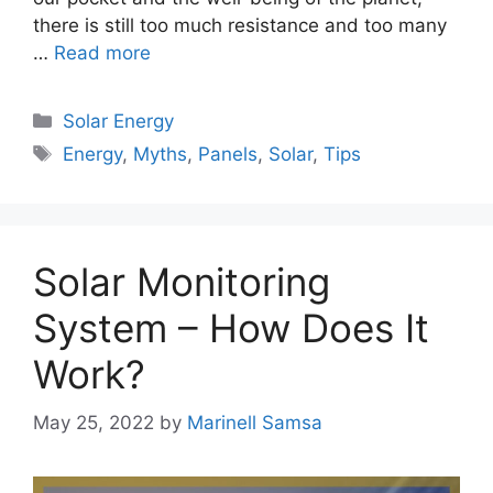
there is still too much resistance and too many
…
Read more
Categories
Solar Energy
Tags
Energy
,
Myths
,
Panels
,
Solar
,
Tips
Solar Monitoring
System – How Does It
Work?
May 25, 2022
by
Marinell Samsa