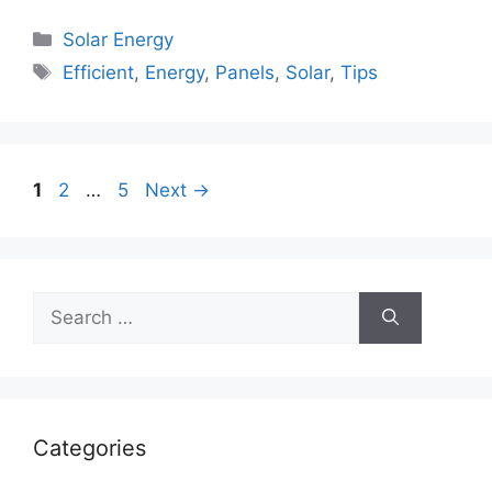
Categories
Solar Energy
Tags
Efficient
,
Energy
,
Panels
,
Solar
,
Tips
Page
Page
Page
1
2
…
5
Next
→
Search
for:
Categories