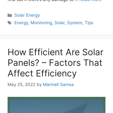
Categories
Solar Energy
Tags
Energy
,
Monitoring
,
Solar
,
System
,
Tips
How Efficient Are Solar
Panels? – Factors That
Affect Efficiency
May 25, 2022
by
Marinell Samsa