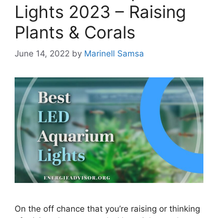
Lights 2023 – Raising
Plants & Corals
June 14, 2022
by
Marinell Samsa
On the off chance that you’re raising or thinking