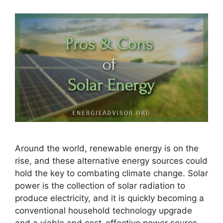
Around the world, renewable energy is on the
rise, and these alternative energy sources could
hold the key to combating climate change. Solar
power is the collection of solar radiation to
produce electricity, and it is quickly becoming a
conventional household technology upgrade
and a viable and cost-effective power source