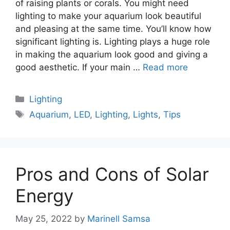
of raising plants or corals. You might need
lighting to make your aquarium look beautiful
and pleasing at the same time. You’ll know how
significant lighting is. Lighting plays a huge role
in making the aquarium look good and giving a
good aesthetic. If your main …
Read more
Categories
Lighting
Tags
Aquarium
,
LED
,
Lighting
,
Lights
,
Tips
Pros and Cons of Solar
Energy
May 25, 2022
by
Marinell Samsa