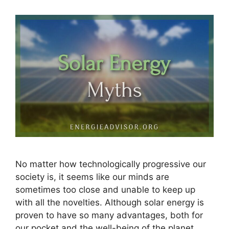
No matter how technologically progressive our
society is, it seems like our minds are
sometimes too close and unable to keep up
with all the novelties. Although solar energy is
proven to have so many advantages, both for
our pocket and the well-being of the planet,