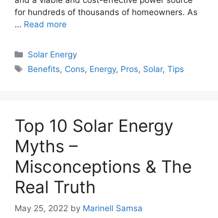
for hundreds of thousands of homeowners. As
…
Read more
Categories
Solar Energy
Tags
Benefits
,
Cons
,
Energy
,
Pros
,
Solar
,
Tips
Top 10 Solar Energy
Myths –
Misconceptions & The
Real Truth
May 25, 2022
by
Marinell Samsa