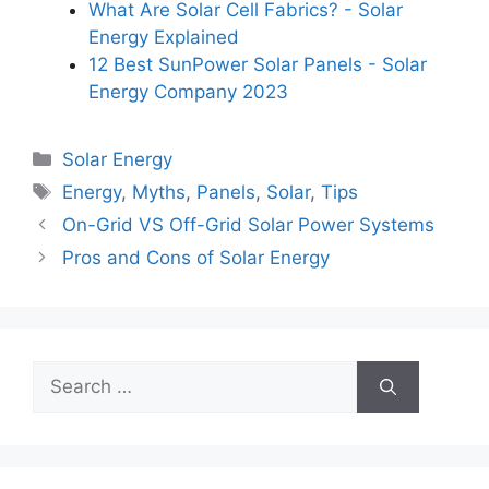
What Are Solar Cell Fabrics? - Solar
Energy Explained
12 Best SunPower Solar Panels - Solar
Energy Company 2023
Categories
Solar Energy
Tags
Energy
,
Myths
,
Panels
,
Solar
,
Tips
On-Grid VS Off-Grid Solar Power Systems
Pros and Cons of Solar Energy
Search
for: