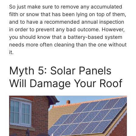
So just make sure to remove any accumulated
filth or snow that has been lying on top of them,
and to have a recommended annual inspection
in order to prevent any bad outcome. However,
you should know that a battery-based system
needs more often cleaning than the one without
it.
Myth 5: Solar Panels
Will Damage Your Roof