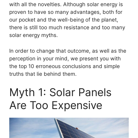
with all the novelties. Although solar energy is
proven to have so many advantages, both for
our pocket and the well-being of the planet,
there is still too much resistance and too many
solar energy myths.
In order to change that outcome, as well as the
perception in your mind, we present you with
the top 10 erroneous conclusions and simple
truths that lie behind them.
Myth 1: Solar Panels
Are Too Expensive