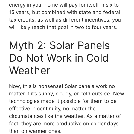
energy in your home will pay for itself in six to
15 years, but combined with state and federal
tax credits, as well as different incentives, you
will likely reach that goal in two to four years.
Myth 2: Solar Panels
Do Not Work in Cold
Weather
Now, this is nonsense! Solar panels work no
matter if it’s sunny, cloudy, or cold outside. New
technologies made it possible for them to be
effective in continuity, no matter the
circumstances like the weather. As a matter of
fact, they are more productive on colder days
than on warmer ones.