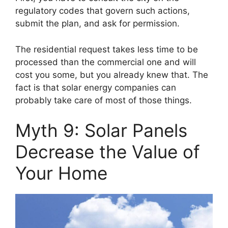
regulatory codes that govern such actions,
submit the plan, and ask for permission.
The residential request takes less time to be
processed than the commercial one and will
cost you some, but you already knew that. The
fact is that solar energy companies can
probably take care of most of those things.
Myth 9: Solar Panels
Decrease the Value of
Your Home