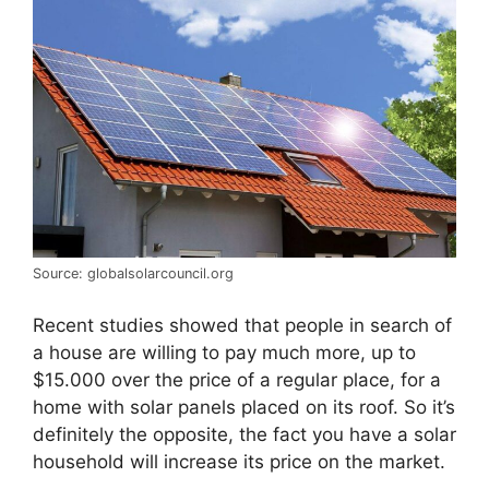
Source: globalsolarcouncil.org
Recent studies showed that people in search of
a house are willing to pay much more, up to
$15.000 over the price of a regular place, for a
home with solar panels placed on its roof. So it’s
definitely the opposite, the fact you have a solar
household will increase its price on the market.