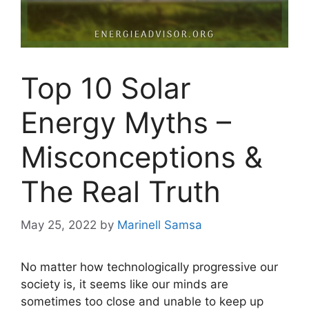
Top 10 Solar
Energy Myths –
Misconceptions &
The Real Truth
May 25, 2022
by
Marinell Samsa
No matter how technologically progressive our
society is, it seems like our minds are
sometimes too close and unable to keep up