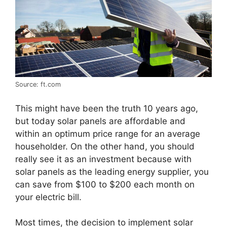
Source: ft.com
This might have been the truth 10 years ago,
but today solar panels are affordable and
within an optimum price range for an average
householder. On the other hand, you should
really see it as an investment because with
solar panels as the leading energy supplier, you
can save from $100 to $200 each month on
your electric bill.
Most times, the decision to implement solar