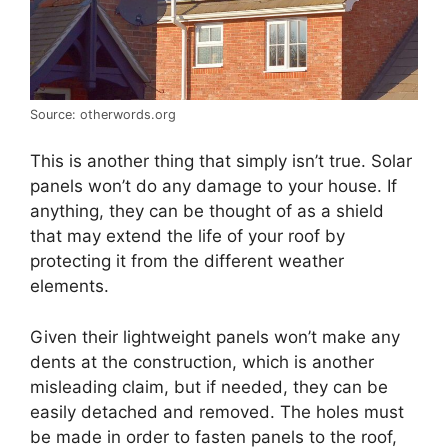
Source: otherwords.org
This is another thing that simply isn’t true. Solar
panels won’t do any damage to your house. If
anything, they can be thought of as a shield
that may extend the life of your roof by
protecting it from the different weather
elements.
Given their lightweight panels won’t make any
dents at the construction, which is another
misleading claim, but if needed, they can be
easily detached and removed. The holes must
be made in order to fasten panels to the roof,