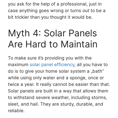
you ask for the help of a professional, just in
case anything goes wrong or turns out to be a
bit trickier than you thought it would be.
Myth 4: Solar Panels
Are Hard to Maintain
To make sure it’s providing you with the
maximum
solar panel efficiency
, all you have to
do is to give your home solar system a „bath”
while using only water and a sponge, once or
twice a year. It really cannot be easier than that.
Solar panels are built in a way that allows them
to withstand severe weather, including storms,
sleet, and hail. They are sturdy, durable, and
reliable.