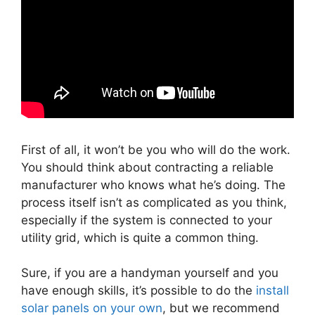
First of all, it won’t be you who will do the work.
You should think about contracting a reliable
manufacturer who knows what he’s doing. The
process itself isn’t as complicated as you think,
especially if the system is connected to your
utility grid, which is quite a common thing.
Sure, if you are a handyman yourself and you
have enough skills, it’s possible to do the
install
solar panels on your own
, but we recommend