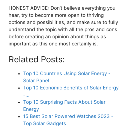
HONEST ADVICE: Don’t believe everything you
hear, try to become more open to thriving
options and possibilities, and make sure to fully
understand the topic with all the pros and cons
before creating an opinion about things as
important as this one most certainly is.
Related Posts:
Top 10 Countries Using Solar Energy -
Solar Panel…
Top 10 Economic Benefits of Solar Energy
-…
Top 10 Surprising Facts About Solar
Energy
15 Best Solar Powered Watches 2023 -
Top Solar Gadgets