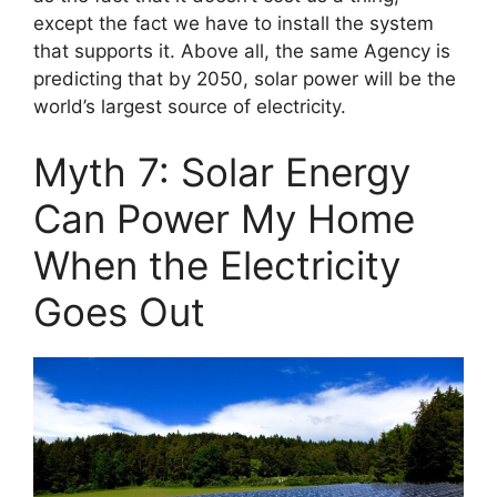
except the fact we have to install the system
that supports it. Above all, the same Agency is
predicting that by 2050, solar power will be the
world’s largest source of electricity.
Myth 7: Solar Energy
Can Power My Home
When the Electricity
Goes Out