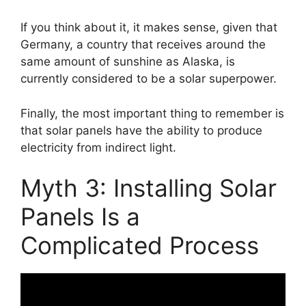
If you think about it, it makes sense, given that
Germany, a country that receives around the
same amount of sunshine as Alaska, is
currently considered to be a solar superpower.
Finally, the most important thing to remember is
that solar panels have the ability to produce
electricity from indirect light.
Myth 3: Installing Solar
Panels Is a
Complicated Process