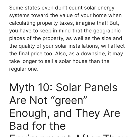
Some states even don’t count solar energy
systems toward the value of your home when
calculating property taxes, imagine that! But,
you have to keep in mind that the geographic
places of the property, as well as the size and
the quality of your solar installations, will affect
the final price too. Also, as a downside, it may
take longer to sell a solar house than the
regular one.
Myth 10: Solar Panels
Are Not “green”
Enough, and They Are
Bad for the