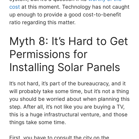
cost
at this moment. Technology has not caught
up enough to provide a good cost-to-benefit
ratio regarding this matter.
Myth 8: It’s Hard to Get
Permissions for
Installing Solar Panels
It’s not hard, it’s part of the bureaucracy, and it
will probably take some time, but it’s not a thing
you should be worried about when planning this
step. After all, it’s not like you are buying a TV,
this is a huge infrastructural venture, and those
things take some time.
First, you have to consult the city on the