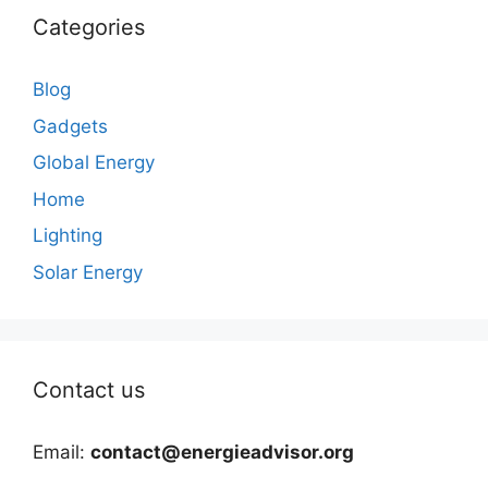
Categories
Blog
Gadgets
Global Energy
Home
Lighting
Solar Energy
Contact us
Email:
contact@energieadvisor.org