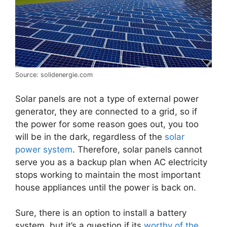
Source: solidenergie.com
Solar panels are not a type of external power
generator, they are connected to a grid, so if
the power for some reason goes out, you too
will be in the dark, regardless of the
solar
power system
. Therefore, solar panels cannot
serve you as a backup plan when AC electricity
stops working to maintain the most important
house appliances until the power is back on.
Sure, there is an option to install a battery
system, but it’s a question if its
worthy of the