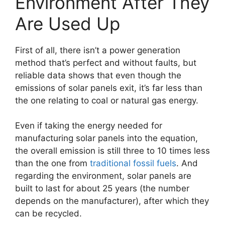
Environment After They
Are Used Up
First of all, there isn’t a power generation
method that’s perfect and without faults, but
reliable data shows that even though the
emissions of solar panels exit, it’s far less than
the one relating to coal or natural gas energy.
Even if taking the energy needed for
manufacturing solar panels into the equation,
the overall emission is still three to 10 times less
than the one from
traditional fossil fuels
. And
regarding the environment, solar panels are
built to last for about 25 years (the number
depends on the manufacturer), after which they
can be recycled.