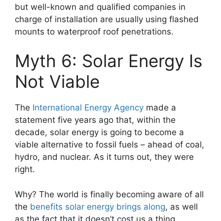
but well-known and qualified companies in
charge of installation are usually using flashed
mounts to waterproof roof penetrations.
Myth 6: Solar Energy Is
Not Viable
The
International Energy Agency
made a
statement five years ago that, within the
decade, solar energy is going to become a
viable alternative to fossil fuels – ahead of coal,
hydro, and nuclear. As it turns out, they were
right.
Why? The world is finally becoming aware of all
the
benefits solar energy brings along
, as well
as the fact that it doesn’t cost us a thing,