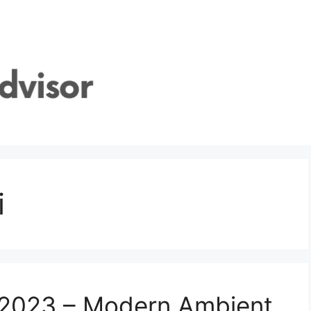
i
s 2023 – Modern Ambient