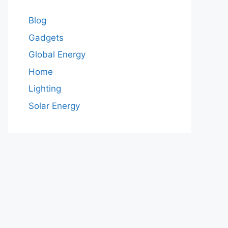
Blog
Gadgets
Global Energy
Home
Lighting
Solar Energy