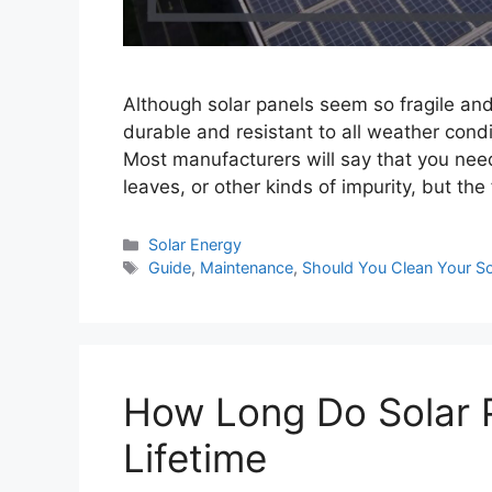
Although solar panels seem so fragile and 
durable and resistant to all weather con
Most manufacturers will say that you need 
leaves, or other kinds of impurity, but the
Categories
Solar Energy
Tags
Guide
,
Maintenance
,
Should You Clean Your So
How Long Do Solar P
Lifetime