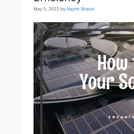
May 5, 2022
by
Nazim Shaciri