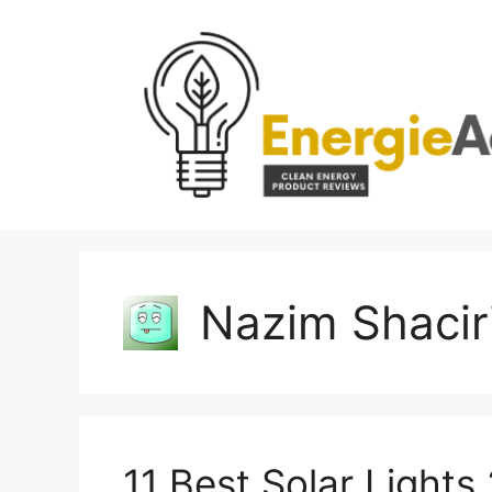
Skip
to
content
Nazim Shacir
11 Best Solar Light