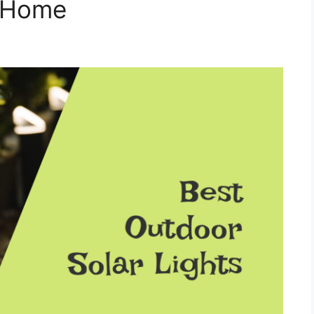
r Home