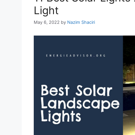
Light
May 6, 2022
by
Nazim Shaciri