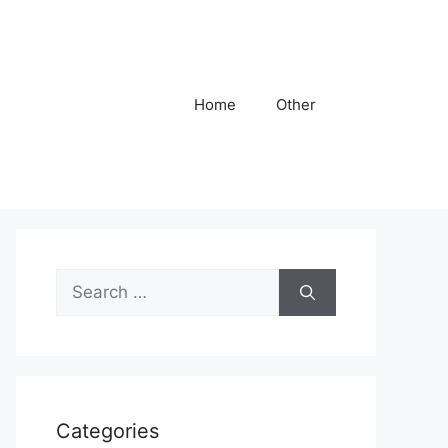
Home
Other
Search
for:
Categories