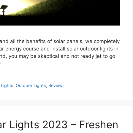
 and all the benefits of solar panels, we completely
r energy course and install solar outdoor lights in
nd, you may be skeptical and not ready jet to go
e
,
Lights
,
Outdoor Lights
,
Review
ar Lights 2023 – Freshen