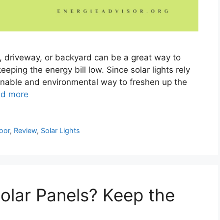
n, driveway, or backyard can be a great way to
eeping the energy bill low. Since solar lights rely
ainable and environmental way to freshen up the
d more
oor
,
Review
,
Solar Lights
olar Panels? Keep the