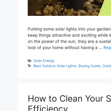
Putting some solar lights into your garde
keep things attractive and exciting while k
on the power of the sun, they are a sust
look of your home without having a …
Rea
Categories
Solar Energy
Tags
Best Outdoor Solar Lights
,
Buying Guide
,
Outd
How to Clean Your S
Efficiency