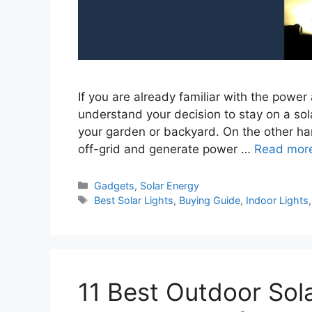
If you are already familiar with the power
understand your decision to stay on a sola
your garden or backyard. On the other ha
off-grid and generate power …
Read mor
Categories
Gadgets
,
Solar Energy
Tags
Best Solar Lights
,
Buying Guide
,
Indoor Lights
11 Best Outdoor Sol