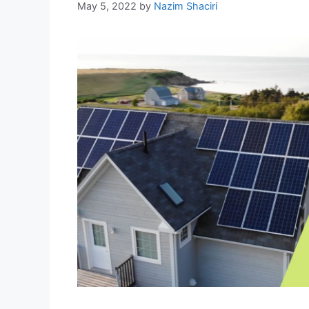
May 5, 2022
by
Nazim Shaciri