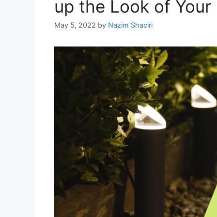
up the Look of You
May 5, 2022
by
Nazim Shaciri