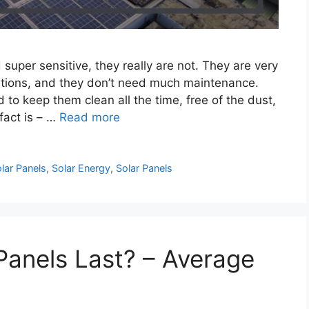
super sensitive, they really are not. They are very
ditions, and they don’t need much maintenance.
to keep them clean all the time, free of the dust,
 fact is – …
Read more
lar Panels
,
Solar Energy
,
Solar Panels
anels Last? – Average