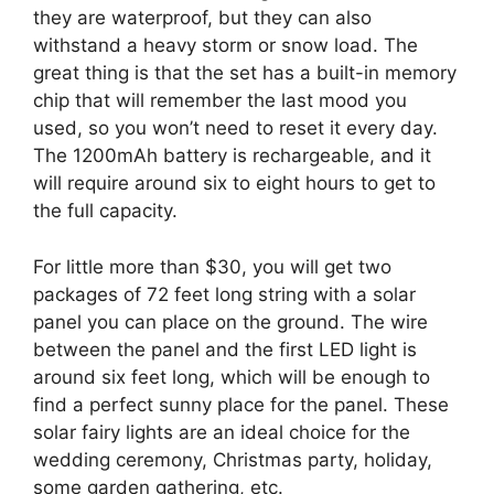
they are waterproof, but they can also
withstand a heavy storm or snow load. The
great thing is that the set has a built-in memory
chip that will remember the last mood you
used, so you won’t need to reset it every day.
The 1200mAh battery is rechargeable, and it
will require around six to eight hours to get to
the full capacity.
For little more than $30, you will get two
packages of 72 feet long string with a solar
panel you can place on the ground. The wire
between the panel and the first LED light is
around six feet long, which will be enough to
find a perfect sunny place for the panel. These
solar fairy lights are an ideal choice for the
wedding ceremony, Christmas party, holiday,
some garden gathering, etc.