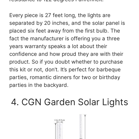
Every piece is 27 feet long, the lights are
separated by 20 inches, and the solar panel is
placed six feet away from the first bulb. The
fact the manufacturer is offering you a three
years warranty speaks a lot about their
confidence and how proud they are with their
product. So if you doubt whether to purchase
this kit or not, don’t. It’s perfect for barbeque
parties, romantic dinners for two or birthday
parties in the backyard.
4. CGN Garden Solar Lights