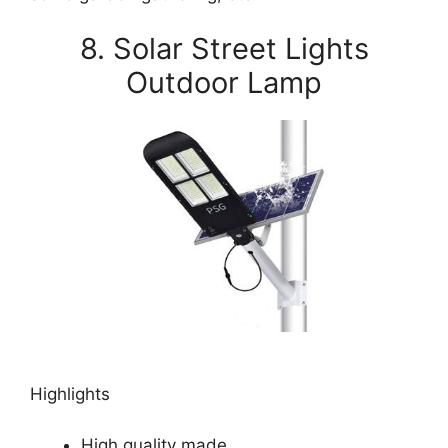
8. Solar Street Lights
Outdoor Lamp
Highlights
High quality made