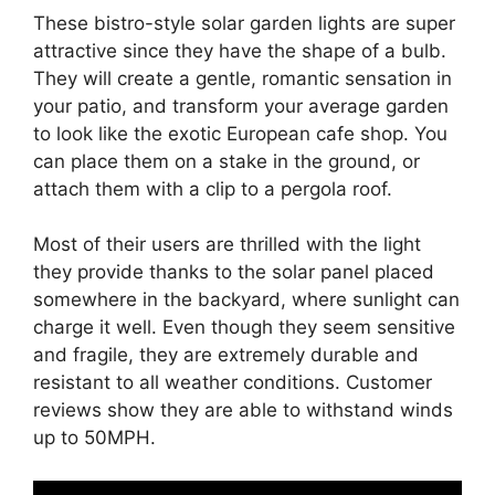
These bistro-style solar garden lights are super
attractive since they have the shape of a bulb.
They will create a gentle, romantic sensation in
your patio, and transform your average garden
to look like the exotic European cafe shop. You
can place them on a stake in the ground, or
attach them with a clip to a pergola roof.
Most of their users are thrilled with the light
they provide thanks to the solar panel placed
somewhere in the backyard, where sunlight can
charge it well. Even though they seem sensitive
and fragile, they are extremely durable and
resistant to all weather conditions. Customer
reviews show they are able to withstand winds
up to 50MPH.