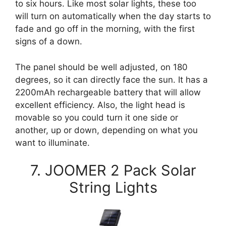
to six hours. Like most solar lights, these too
will turn on automatically when the day starts to
fade and go off in the morning, with the first
signs of a down.
The panel should be well adjusted, on 180
degrees, so it can directly face the sun. It has a
2200mAh rechargeable battery that will allow
excellent efficiency. Also, the light head is
movable so you could turn it one side or
another, up or down, depending on what you
want to illuminate.
7. JOOMER 2 Pack Solar
String Lights