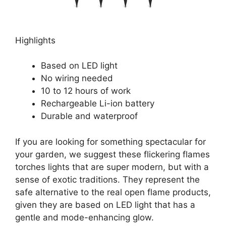
Highlights
Based on LED light
No wiring needed
10 to 12 hours of work
Rechargeable Li-ion battery
Durable and waterproof
If you are looking for something spectacular for
your garden, we suggest these flickering flames
torches lights that are super modern, but with a
sense of exotic traditions. They represent the
safe alternative to the real open flame products,
given they are based on LED light that has a
gentle and mode-enhancing glow.