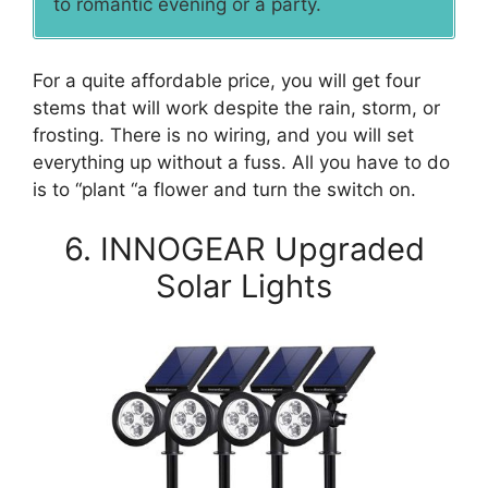
to romantic evening or a party.
For a quite affordable price, you will get four
stems that will work despite the rain, storm, or
frosting. There is no wiring, and you will set
everything up without a fuss. All you have to do
is to “plant “a flower and turn the switch on.
6. INNOGEAR Upgraded
Solar Lights