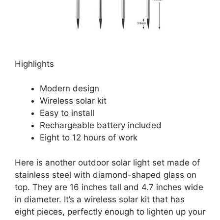
Highlights
Modern design
Wireless solar kit
Easy to install
Rechargeable battery included
Eight to 12 hours of work
Here is another outdoor solar light set made of
stainless steel with diamond-shaped glass on
top. They are 16 inches tall and 4.7 inches wide
in diameter. It’s a wireless solar kit that has
eight pieces, perfectly enough to lighten up your