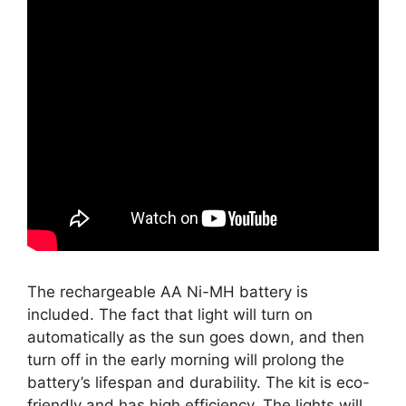
The rechargeable AA Ni-MH battery is
included. The fact that light will turn on
automatically as the sun goes down, and then
turn off in the early morning will prolong the
battery’s lifespan and durability. The kit is eco-
friendly and has high efficiency. The lights will