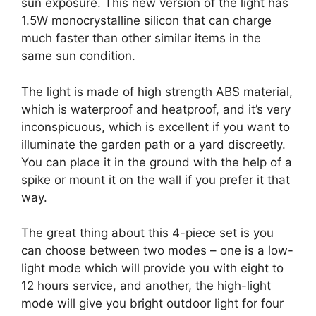
sun exposure. This new version of the light has
1.5W monocrystalline silicon that can charge
much faster than other similar items in the
same sun condition.
The light is made of high strength ABS material,
which is waterproof and heatproof, and it’s very
inconspicuous, which is excellent if you want to
illuminate the garden path or a yard discreetly.
You can place it in the ground with the help of a
spike or mount it on the wall if you prefer it that
way.
The great thing about this 4-piece set is you
can choose between two modes – one is a low-
light mode which will provide you with eight to
12 hours service, and another, the high-light
mode will give you bright outdoor light for four