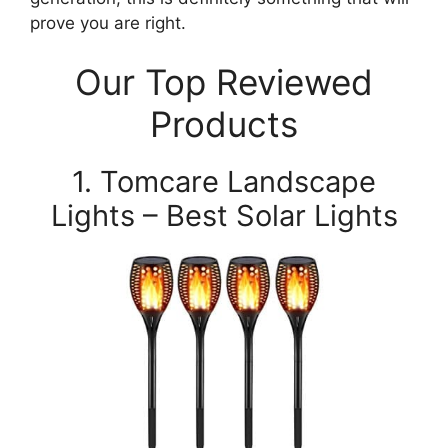
prove you are right.
Our Top Reviewed
Products
1. Tomcare Landscape
Lights – Best Solar Lights