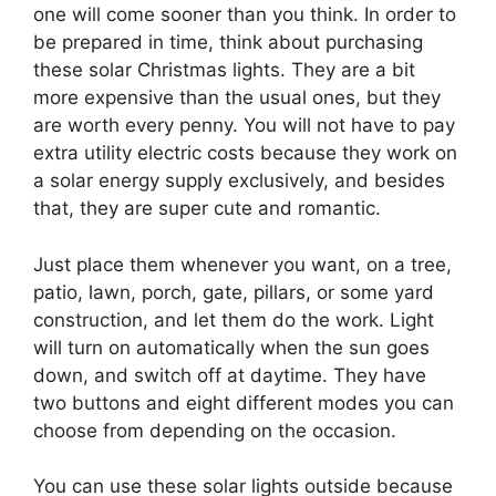
one will come sooner than you think. In order to
be prepared in time, think about purchasing
these solar Christmas lights. They are a bit
more expensive than the usual ones, but they
are worth every penny. You will not have to pay
extra utility electric costs because they work on
a solar energy supply exclusively, and besides
that, they are super cute and romantic.
Just place them whenever you want, on a tree,
patio, lawn, porch, gate, pillars, or some yard
construction, and let them do the work. Light
will turn on automatically when the sun goes
down, and switch off at daytime. They have
two buttons and eight different modes you can
choose from depending on the occasion.
You can use these solar lights outside because