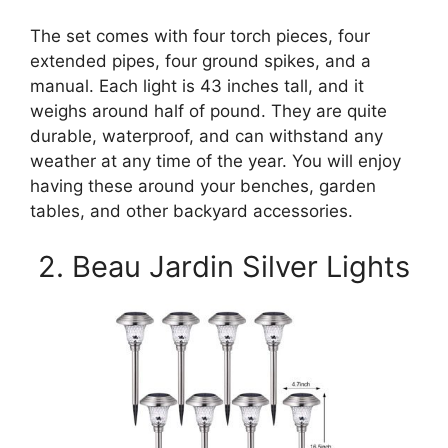
The set comes with four torch pieces, four
extended pipes, four ground spikes, and a
manual. Each light is 43 inches tall, and it
weighs around half of pound. They are quite
durable, waterproof, and can withstand any
weather at any time of the year. You will enjoy
having these around your benches, garden
tables, and other backyard accessories.
2. Beau Jardin Silver Lights