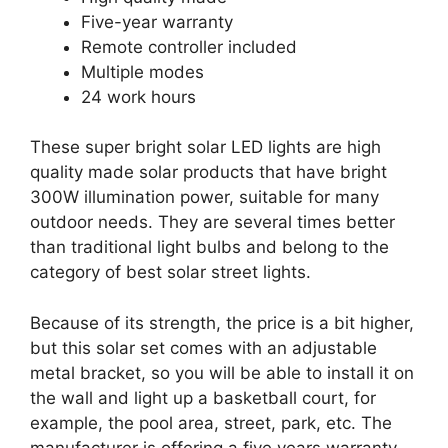
Five-year warranty
Remote controller included
Multiple modes
24 work hours
These super bright solar LED lights are high
quality made solar products that have bright
300W illumination power, suitable for many
outdoor needs. They are several times better
than traditional light bulbs and belong to the
category of best solar street lights.
Because of its strength, the price is a bit higher,
but this solar set comes with an adjustable
metal bracket, so you will be able to install it on
the wall and light up a basketball court, for
example, the pool area, street, park, etc. The
manufacturer is offering a five years warranty,