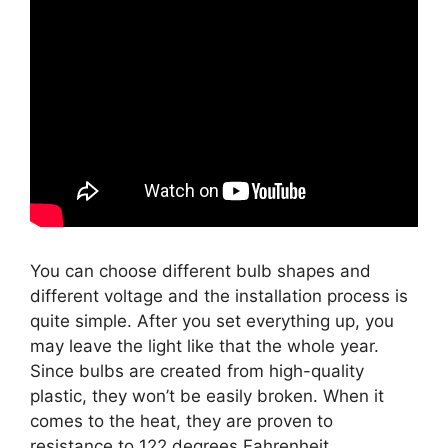
You can choose different bulb shapes and
different voltage and the installation process is
quite simple. After you set everything up, you
may leave the light like that the whole year.
Since bulbs are created from high-quality
plastic, they won’t be easily broken. When it
comes to the heat, they are proven to
resistance to 122 degrees Fahrenheit.