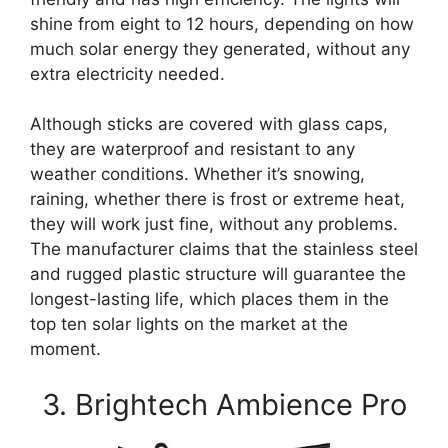
shine from eight to 12 hours, depending on how
much solar energy they generated, without any
extra electricity needed.
Although sticks are covered with glass caps,
they are waterproof and resistant to any
weather conditions. Whether it’s snowing,
raining, whether there is frost or extreme heat,
they will work just fine, without any problems.
The manufacturer claims that the stainless steel
and rugged plastic structure will guarantee the
longest-lasting life, which places them in the
top ten solar lights on the market at the
moment.
3. Brightech Ambience Pro