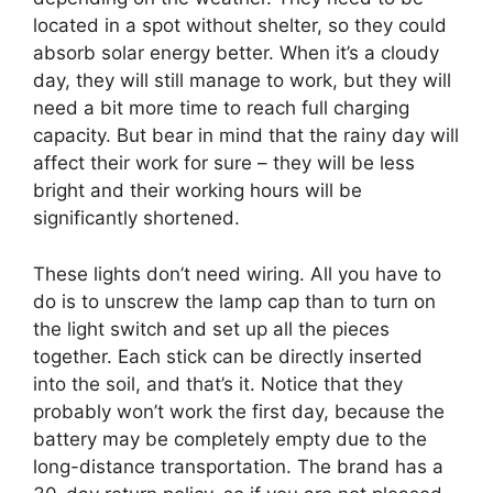
located in a spot without shelter, so they could
absorb solar energy better. When it’s a cloudy
day, they will still manage to work, but they will
need a bit more time to reach full charging
capacity. But bear in mind that the rainy day will
affect their work for sure – they will be less
bright and their working hours will be
significantly shortened.
These lights don’t need wiring. All you have to
do is to unscrew the lamp cap than to turn on
the light switch and set up all the pieces
together. Each stick can be directly inserted
into the soil, and that’s it. Notice that they
probably won’t work the first day, because the
battery may be completely empty due to the
long-distance transportation. The brand has a