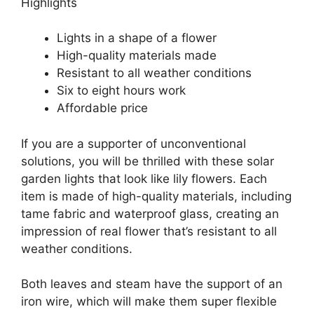
Highlights
Lights in a shape of a flower
High-quality materials made
Resistant to all weather conditions
Six to eight hours work
Affordable price
If you are a supporter of unconventional
solutions, you will be thrilled with these solar
garden lights that look like lily flowers. Each
item is made of high-quality materials, including
tame fabric and waterproof glass, creating an
impression of real flower that’s resistant to all
weather conditions.
Both leaves and steam have the support of an
iron wire, which will make them super flexible