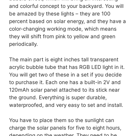
and colorful concept to your backyard. You will
be amazed by these lights – they are 100
percent based on solar energy, and they have a
color-changing working mode, which means
they will shift from pink to yellow and green
periodically.
The main part is eight inches tall transparent
acrylic bubble tube that has RGB LED light in it.
You will get two of these in a set if you decide
to purchase it. Each one has a built-in 2V and
120mAh solar panel attached to its stick near
the ground. Everything is super durable,
waterproofed, and very easy to set and install.
You have to place them so the sunlight can
charge the solar panels for five to eight hours,
depending on the weather. They need to be