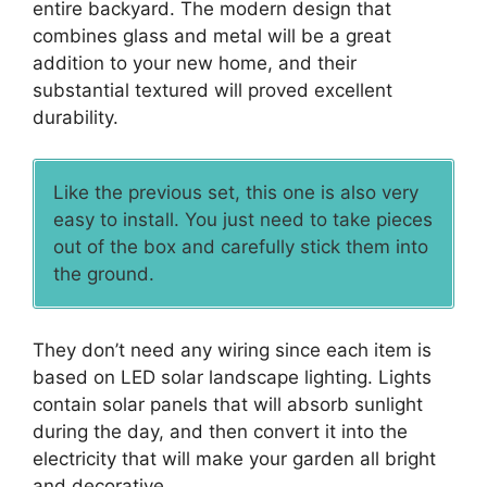
entire backyard. The modern design that
combines glass and metal will be a great
addition to your new home, and their
substantial textured will proved excellent
durability.
Like the previous set, this one is also very
easy to install. You just need to take pieces
out of the box and carefully stick them into
the ground.
They don’t need any wiring since each item is
based on LED solar landscape lighting. Lights
contain solar panels that will absorb sunlight
during the day, and then convert it into the
electricity that will make your garden all bright
and decorative.