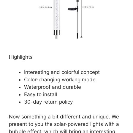
Highlights
Interesting and colorful concept
Color-changing working mode
Waterproof and durable
Easy to install
30-day return policy
Now something a bit different and unique. We
present to you the solar-powered lights with a
bubble effect, which will bring an interesting