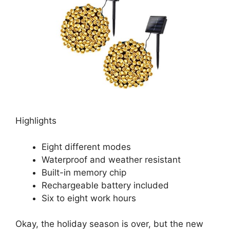
Highlights
Eight different modes
Waterproof and weather resistant
Built-in memory chip
Rechargeable battery included
Six to eight work hours
Okay, the holiday season is over, but the new