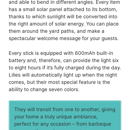
and able to bend in different angles. Every item
has a small solar panel attached to its bottom,
thanks to which sunlight will be converted into
the right amount of solar energy. You can place
them around the yard paths, and make a
spectacular welcome message for your guests.
Every stick is equipped with 600mAh built-in
battery and, therefore, can provide the light six
to eight hours if it’s fully charged during the day.
Lilies will automatically light up when the night
comes, but their most special feature is the
ability to change seven colors.
They will transit from one to another, giving
your home a truly unique ambiance,
perfect for any occasion – from barbeque