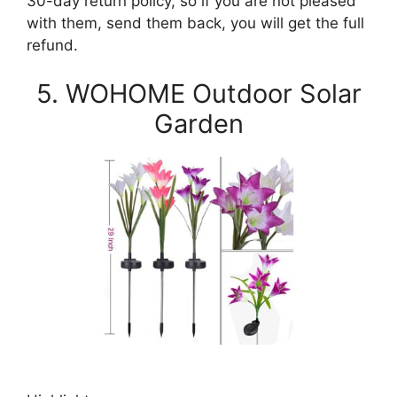
30-day return policy, so if you are not pleased
with them, send them back, you will get the full
refund.
5. WOHOME Outdoor Solar
Garden