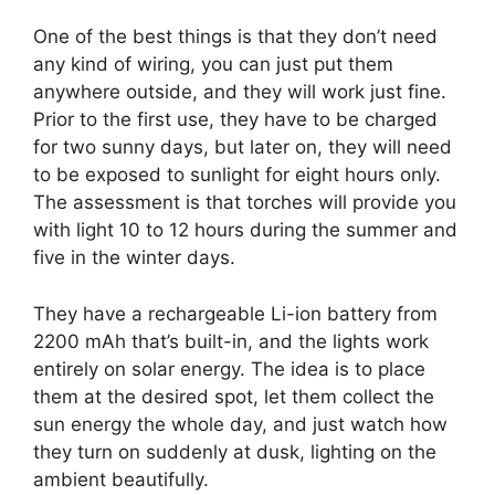
One of the best things is that they don’t need
any kind of wiring, you can just put them
anywhere outside, and they will work just fine.
Prior to the first use, they have to be charged
for two sunny days, but later on, they will need
to be exposed to sunlight for eight hours only.
The assessment is that torches will provide you
with light 10 to 12 hours during the summer and
five in the winter days.
They have a rechargeable Li-ion battery from
2200 mAh that’s built-in, and the lights work
entirely on solar energy. The idea is to place
them at the desired spot, let them collect the
sun energy the whole day, and just watch how
they turn on suddenly at dusk, lighting on the
ambient beautifully.