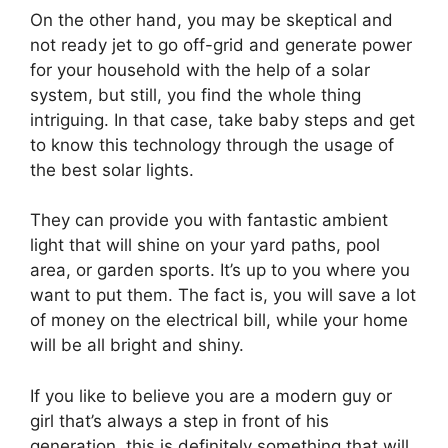
On the other hand, you may be skeptical and
not ready jet to go off-grid and generate power
for your household with the help of a solar
system, but still, you find the whole thing
intriguing. In that case, take baby steps and get
to know this technology through the usage of
the best solar lights.
They can provide you with fantastic ambient
light that will shine on your yard paths, pool
area, or garden sports. It’s up to you where you
want to put them. The fact is, you will save a lot
of money on the electrical bill, while your home
will be all bright and shiny.
If you like to believe you are a modern guy or
girl that’s always a step in front of his
generation, this is definitely something that will