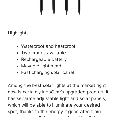
Highlights
Waterproof and heatproof
Two modes available
Rechargeable battery
Movable light head
Fast charging solar panel
Among the best solar lights at the market right
now is certainly InnoGear’s upgraded product. It
has separate adjustable light and solar panels,
which will be able to illuminate your desired
spot, thanks to the energy it generated from