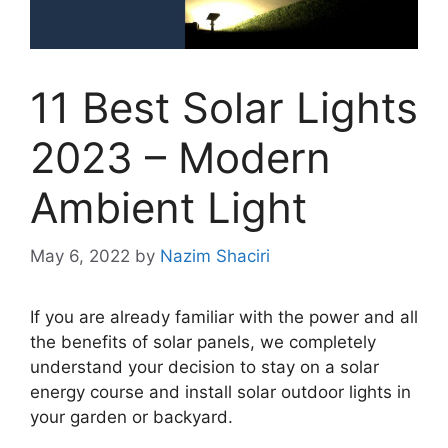
11 Best Solar Lights
2023 – Modern
Ambient Light
May 6, 2022
by
Nazim Shaciri
If you are already familiar with the power and all
the benefits of solar panels, we completely
understand your decision to stay on a solar
energy course and install solar outdoor lights in
your garden or backyard.