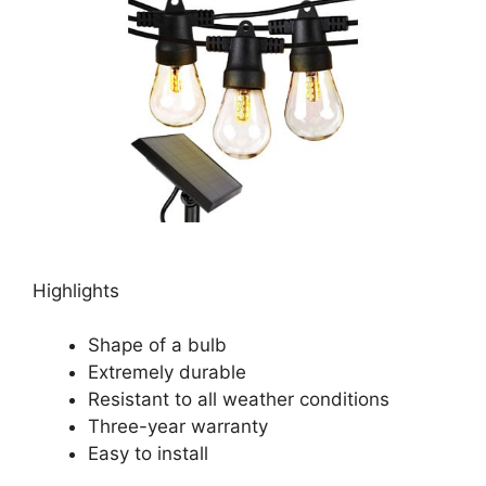
Highlights
Shape of a bulb
Extremely durable
Resistant to all weather conditions
Three-year warranty
Easy to install