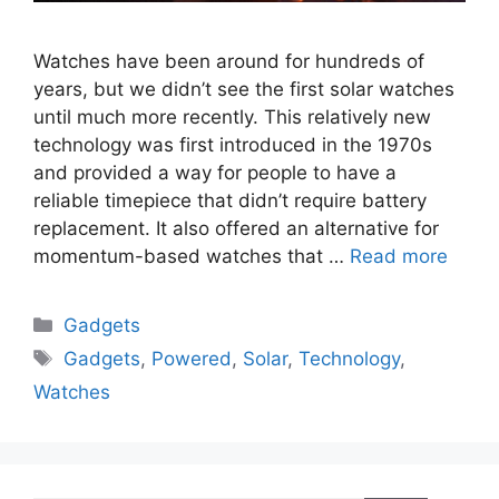
Watches have been around for hundreds of
years, but we didn’t see the first solar watches
until much more recently. This relatively new
technology was first introduced in the 1970s
and provided a way for people to have a
reliable timepiece that didn’t require battery
replacement. It also offered an alternative for
momentum-based watches that …
Read more
Categories
Gadgets
Tags
Gadgets
,
Powered
,
Solar
,
Technology
,
Watches