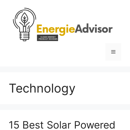
Skip
to
content
Menu
Technology
15 Best Solar Powered