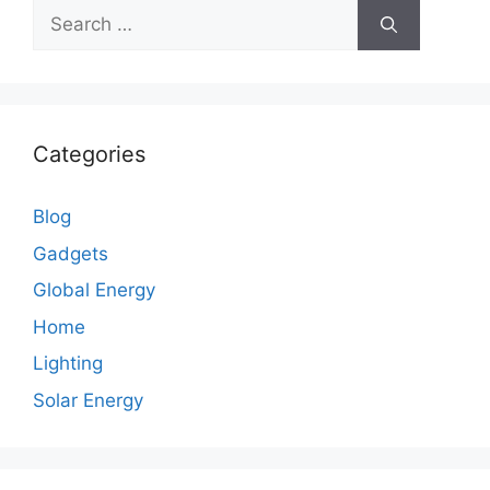
Search
for:
Categories
Blog
Gadgets
Global Energy
Home
Lighting
Solar Energy