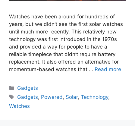
Watches have been around for hundreds of
years, but we didn’t see the first solar watches
until much more recently. This relatively new
technology was first introduced in the 1970s
and provided a way for people to have a
reliable timepiece that didn’t require battery
replacement. It also offered an alternative for
momentum-based watches that …
Read more
Categories
Gadgets
Tags
Gadgets
,
Powered
,
Solar
,
Technology
,
Watches