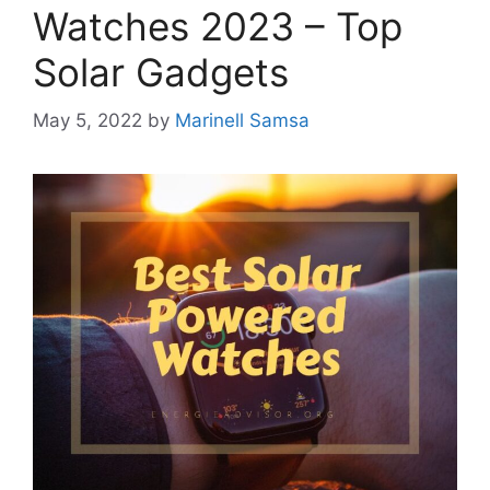
Watches 2023 – Top
Solar Gadgets
May 5, 2022
by
Marinell Samsa