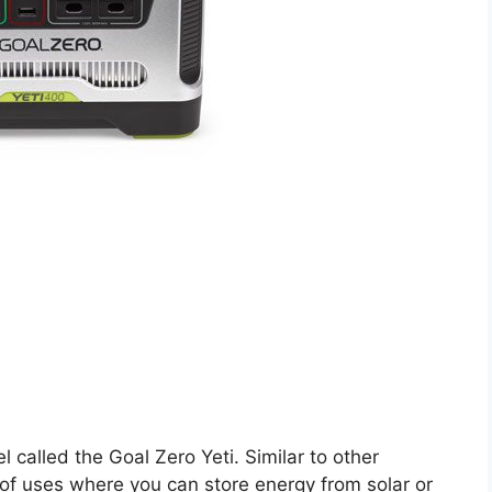
l called the Goal Zero Yeti. Similar to other
t of uses where you can store energy from solar or