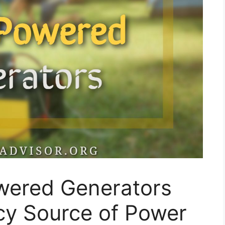
owered Generators
y Source of Power