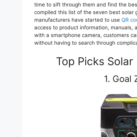
time to sift through them and find the bes
compiled this list of the seven best solar
manufacturers have started to use
QR co
access to product information, manuals,
with a smartphone camera, customers can
without having to search through complic
Top Picks Solar
1. Goal