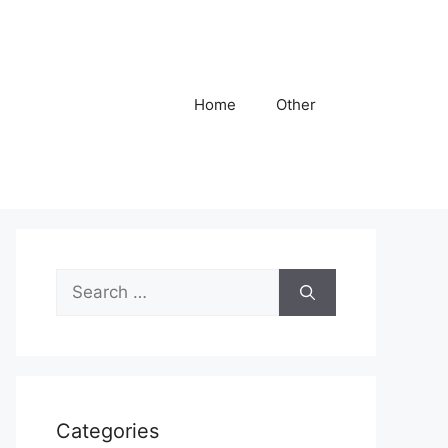
Home
Other
Search
for:
Categories