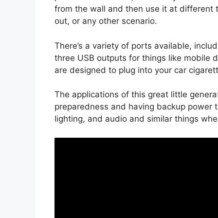
from the wall and then use it at different
out, or any other scenario.
There’s a variety of ports available, includ
three USB outputs for things like mobile de
are designed to plug into your car cigarett
The applications of this great little gene
preparedness and having backup power to 
lighting, and audio and similar things when