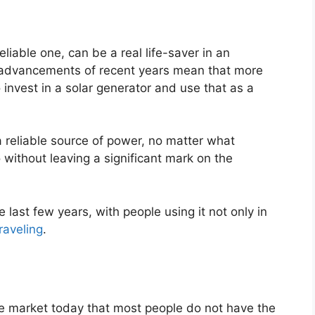
liable one, can be a real life-saver in an
l advancements of recent years mean that more
vest in a solar generator and use that as a
 reliable source of power, no matter what
 without leaving a significant mark on the
last few years, with people using it not only in
raveling
.
e market today that most people do not have the