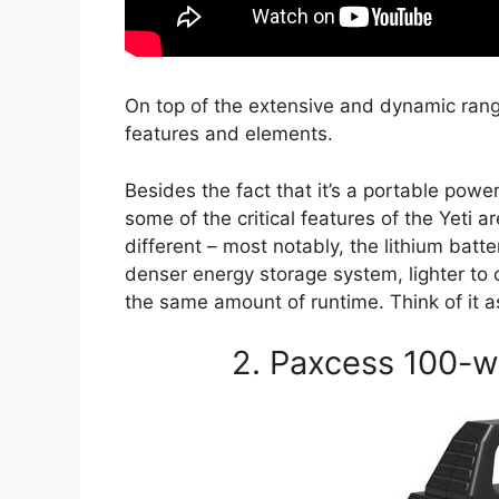
On top of the extensive and dynamic rang
features and elements.
Besides the fact that it’s a portable powe
some of the critical features of the Yeti 
different – most notably, the lithium batte
denser energy storage system, lighter to
the same amount of runtime. Think of it as
2. Paxcess 100-w