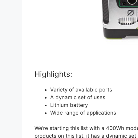
Highlights:
Variety of available ports
A dynamic set of uses
Lithium battery
Wide range of applications
We’re starting this list with a 400Wh mode
products on this list, it has a dynamic se