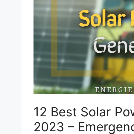
12 Best Solar P
2023 – Emergenc