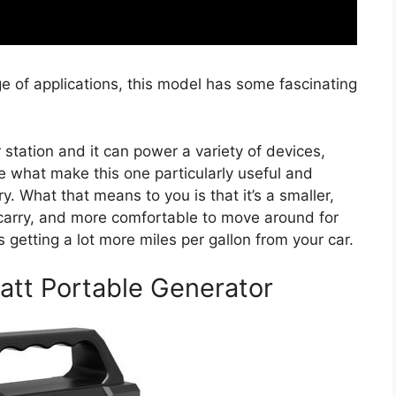
e of applications, this model has some fascinating
r station and it can power a variety of devices,
are what make this one particularly useful and
ry. What that means to you is that it’s a smaller,
 carry, and more comfortable to move around for
 getting a lot more miles per gallon from your car.
att Portable Generator