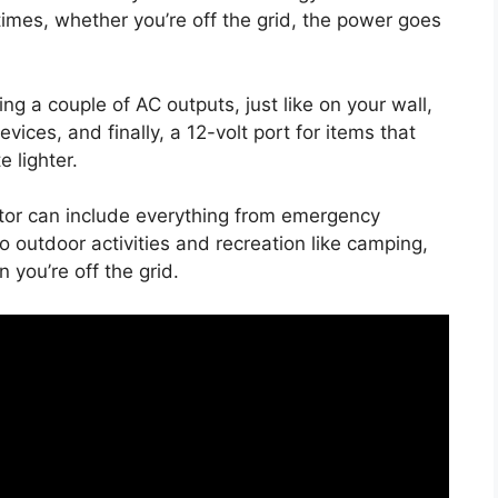
 times, whether you’re off the grid, the power goes
ing a couple of AC outputs, just like on your wall,
vices, and finally, a 12-volt port for items that
e lighter.
rator can include everything from emergency
outdoor activities and recreation like camping,
 you’re off the grid.