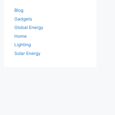
Blog
Gadgets
Global Energy
Home
Lighting
Solar Energy