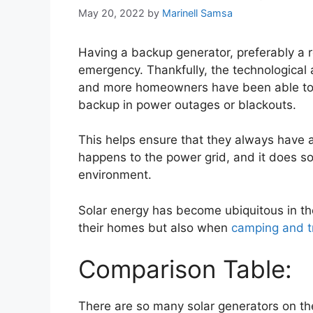
May 20, 2022
by
Marinell Samsa
Having a backup generator, preferably a re
emergency. Thankfully, the technologica
and more homeowners have been able to in
backup in power outages or blackouts.
This helps ensure that they always have a
happens to the power grid, and it does so
environment.
Solar energy has become ubiquitous in the 
their homes but also when
camping and t
Comparison Table:
There are so many solar generators on th