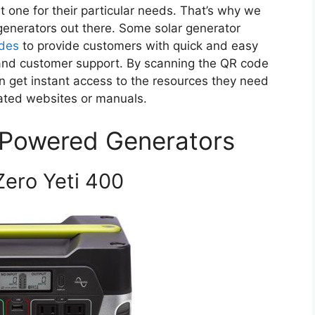
t one for their particular needs. That’s why we
 generators out there. Some solar generator
des
to provide customers with quick and easy
 and customer support. By scanning the QR code
 get instant access to the resources they need
ated websites or manuals.
 Powered Generators
 Zero Yeti 400